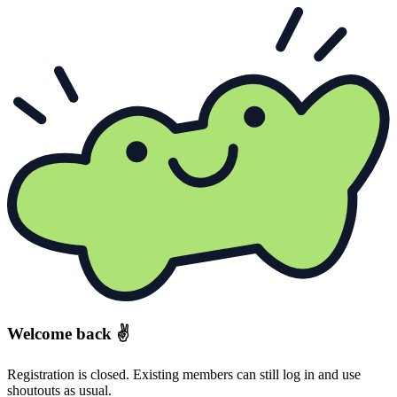
Welcome back ✌️
Registration is closed. Existing members can still log in and use
shoutouts as usual.