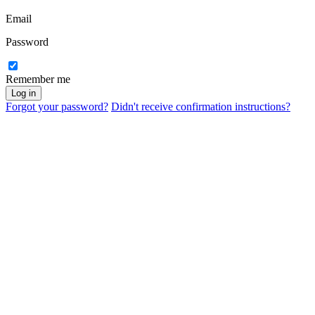
Email
Password
Remember me
Forgot your password?
Didn't receive confirmation instructions?